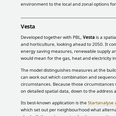
environment to the local and zonal options for 
Vesta
Developed together with PBL,
Vesta
is a spati
and horticulture, looking ahead to 2050. It c
energy saving measures, renewable supply an
would mean for the gas, heat and electricity i
The model distinguishes measures at the buil
can work out which combination and sequence i
circumstances. Because those circumstances 
on detailed spatial data, down to the address a
Its best-known application is the
Startanalyse 
which set out per neighbourhood what alternat