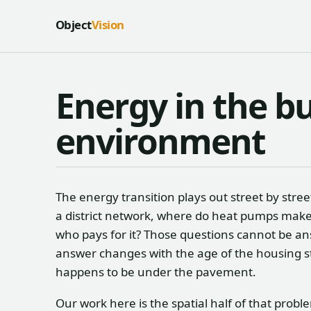
Skip to content
Object
Vision
Energy in the bu
environment
The energy transition plays out street by str
a district network, where do heat pumps make 
who pays for it? Those questions cannot be an
answer changes with the age of the housing st
happens to be under the pavement.
Our work here is the spatial half of that prob