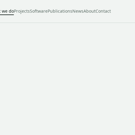
 we do
Projects
Software
Publications
News
About
Contact