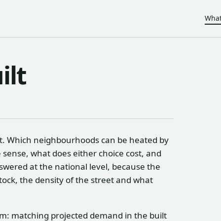
What
ilt
eet. Which neighbourhoods can be heated by
sense, what does either choice cost, and
swered at the national level, because the
ock, the density of the street and what
lem: matching projected demand in the built