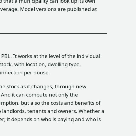
so that a municipality can look up its own
verage. Model versions are published at
BL. It works at the level of the individual
tock, with location, dwelling type,
connection per house.
 the stock as it changes, through new
 And it can compute not only the
mption, but also the costs and benefits of
to landlords, tenants and owners. Whether a
er; it depends on who is paying and who is