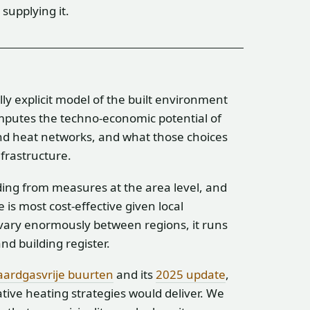
supplying it.
ally explicit model of the built environment
omputes the techno-economic potential of
d heat networks, and what those choices
nfrastructure.
ding from measures at the area level, and
s most cost-effective given local
vary enormously between regions, it runs
nd building register.
aardgasvrije buurten
and its
2025 update
,
ive heating strategies would deliver. We