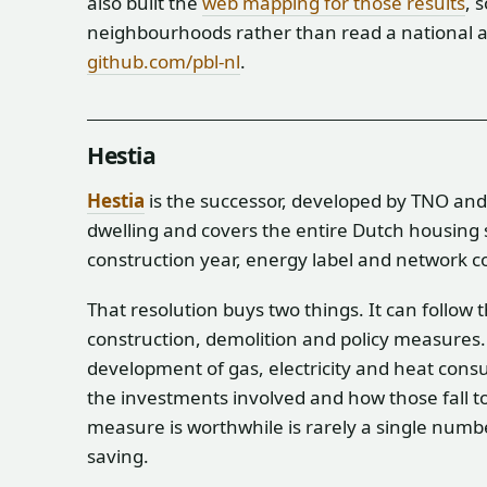
also built the
web mapping for those results
, 
neighbourhoods rather than read a national a
github.com/pbl-nl
.
Hestia
Hestia
is the successor, developed by TNO and P
dwelling and covers the entire Dutch housing s
construction year, energy label and network 
That resolution buys two things. It can follow
construction, demolition and policy measures.
development of gas, electricity and heat consu
the investments involved and how those fall 
measure is worthwhile is rarely a single numb
saving.