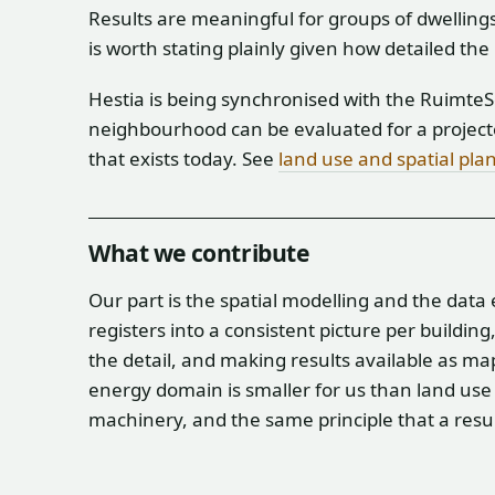
Results are meaningful for groups of dwellings
is worth stating plainly given how detailed the
Hestia is being synchronised with the RuimteSc
neighbourhood can be evaluated for a projecte
that exists today. See
land use and spatial pla
What we contribute
Our part is the spatial modelling and the data
registers into a consistent picture per buildin
the detail, and making results available as ma
energy domain is smaller for us than land use 
machinery, and the same principle that a result