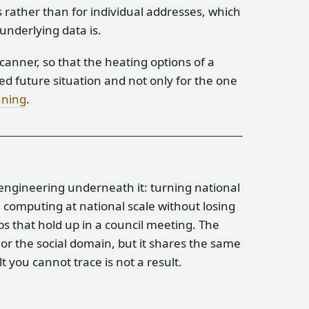
 rather than for individual addresses, which
 underlying data is.
anner, so that the heating options of a
d future situation and not only for the one
nning
.
 engineering underneath it: turning national
g, computing at national scale without losing
ps that hold up in a council meeting. The
or the social domain, but it shares the same
 you cannot trace is not a result.